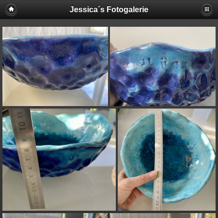
Jessica´s Fotogalerie