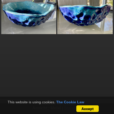
This website is using cookies.
The Cookie Law
Powered by
Piwigo
Ansicht :
Mobil
|
Standard
Accept